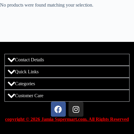
No products were found matching your selection.
Contact Details
Quick Links
Categories
Customer Care
copyright © 2026 Jamia Supermart.com. All Rights Reserved