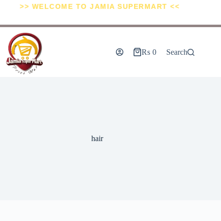
>> WELCOME TO JAMIA SUPERMART <<
₨
0
Search
hair