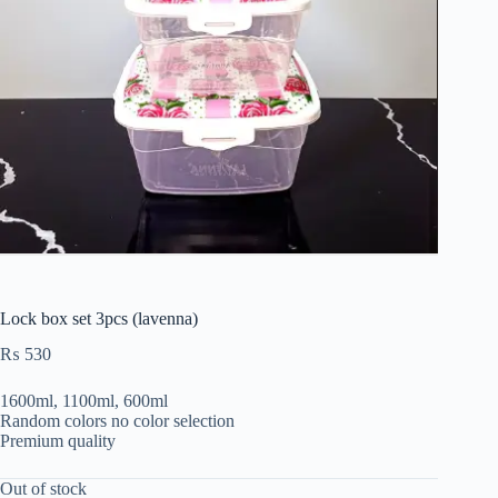
Lock box set 3pcs (lavenna)
₨
530
1600ml, 1100ml, 600ml
Random colors no color selection
Premium quality
Out of stock