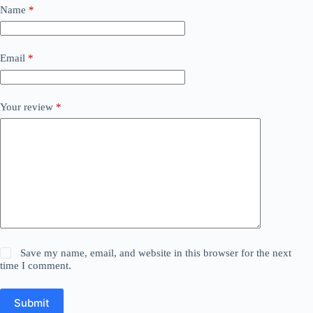
Name
*
Email
*
Your review
*
Save my name, email, and website in this browser for the next
time I comment.
Submit