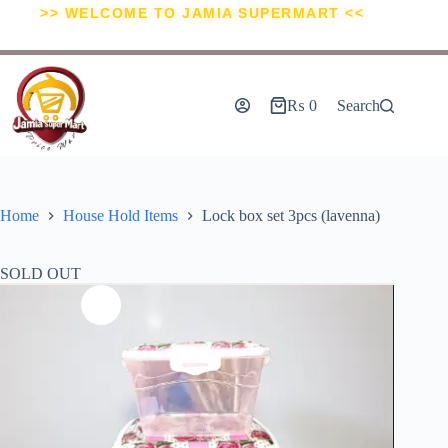
>> WELCOME TO JAMIA SUPERMART <<
₨
0
Search
Home
House Hold Items
Lock box set 3pcs (lavenna)
SOLD OUT