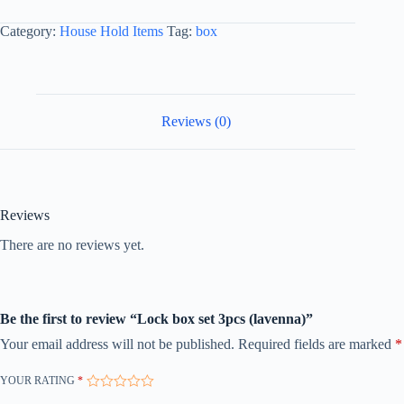
Category:
House Hold Items
Tag:
box
Reviews (0)
Reviews
There are no reviews yet.
Be the first to review “Lock box set 3pcs (lavenna)”
Your email address will not be published.
Required fields are marked
*
YOUR RATING
*