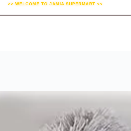
>> WELCOME TO JAMIA SUPERMART <<