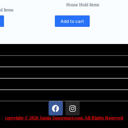
House Hold Items
d Items
Add to cart
copyright © 2026 Jamia Supermart.com. All Rights Reserved