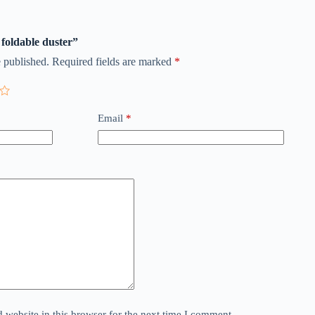
 foldable duster”
 published.
Required fields are marked
*
Email
*
website in this browser for the next time I comment.