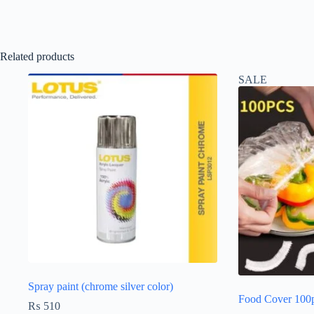
Related products
SALE
Spray paint (chrome silver color)
Food Cover 100
₨
510