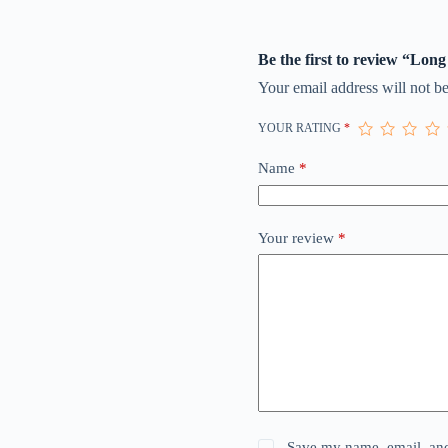
Be the first to review “Long
Your email address will not be
YOUR RATING
*
Name
*
Your review
*
Save my name, email, and 