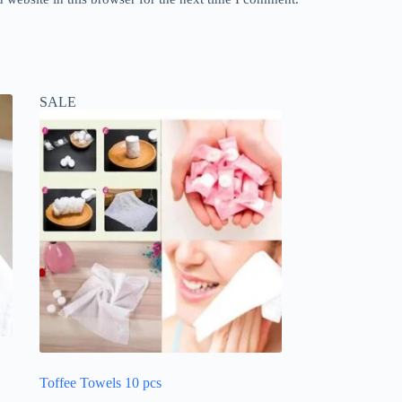
SALE
Toffee Towels 10 pcs