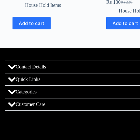
₨
130
₨
220
House Hold Items
House Hol
Add to cart
Add to cart
Contact Details
Quick Links
Categories
Customer Care