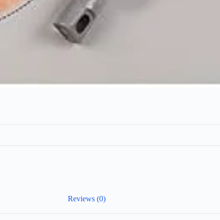
Reviews (0)