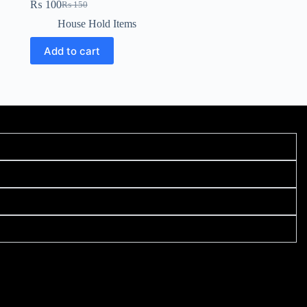
₨
100
₨
150
House Hold Items
Add to cart