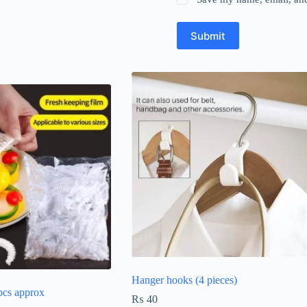
Submit
Hanger hooks (4 pieces)
pcs approx
₨
40