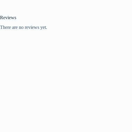
Reviews
There are no reviews yet.