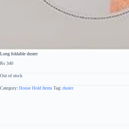
Long foldable duster
₨
340
Out of stock
Category:
House Hold Items
Tag:
duster