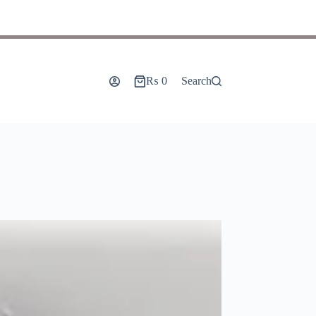
₨
0
Search