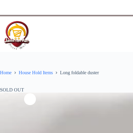
Home
House Hold Items
Long foldable duster
SOLD OUT